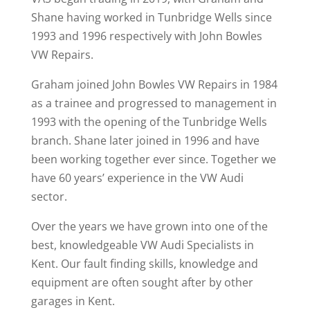
Shane having worked in Tunbridge Wells since
1993 and 1996 respectively with John Bowles
VW Repairs.
Graham joined John Bowles VW Repairs in 1984
as a trainee and progressed to management in
1993 with the opening of the Tunbridge Wells
branch. Shane later joined in 1996 and have
been working together ever since. Together we
have 60 years’ experience in the VW Audi
sector.
Over the years we have grown into one of the
best, knowledgeable VW Audi Specialists in
Kent. Our fault finding skills, knowledge and
equipment are often sought after by other
garages in Kent.