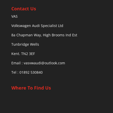
Contact Us
VAS
Volkswagen Audi Specialist Ltd
8a Chapman Way, High Brooms Ind Est
Tunbridge Wells
Kent. TN2 3EF
Email :
vasvwaudi@outlook.com
Tel : 01892 530840
Where To Find Us