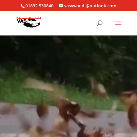
01892 530840
vasvwaudi@outlook.com
Video
Player