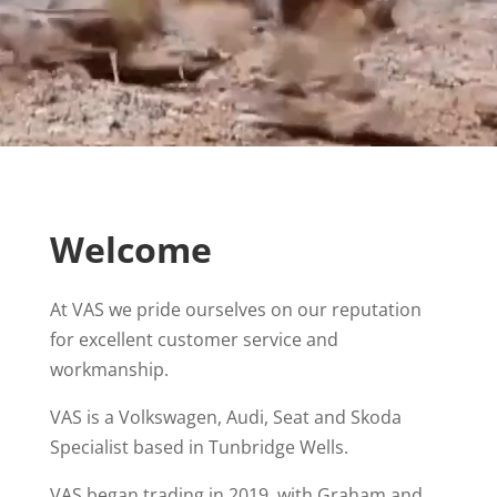
Welcome
At VAS we pride ourselves on our reputation
for excellent customer service and
workmanship.
VAS is a Volkswagen, Audi, Seat and Skoda
Specialist based in Tunbridge Wells.
VAS began trading in 2019, with Graham and