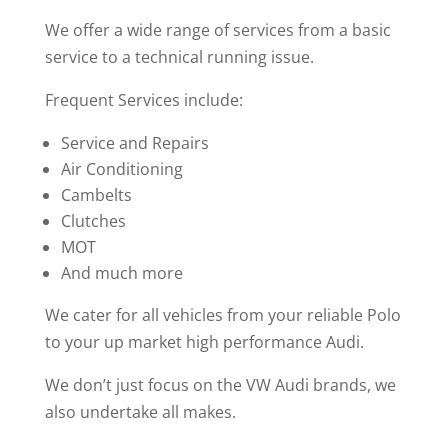
We offer a wide range of services from a basic
service to a technical running issue.
Frequent Services include:
Service and Repairs
Air Conditioning
Cambelts
Clutches
MOT
And much more
We cater for all vehicles from your reliable Polo
to your up market high performance Audi.
We don’t just focus on the VW Audi brands, we
also undertake all makes.