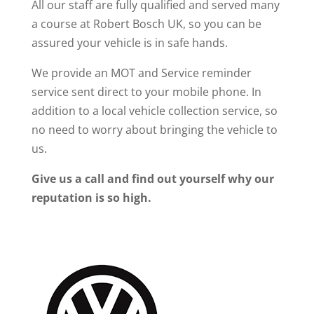
All our staff are fully qualified and served many
a course at Robert Bosch UK, so you can be
assured your vehicle is in safe hands.
We provide an MOT and Service reminder
service sent direct to your mobile phone. In
addition to a local vehicle collection service, so
no need to worry about bringing the vehicle to
us.
Give us a call and find out yourself why our
reputation is so high.